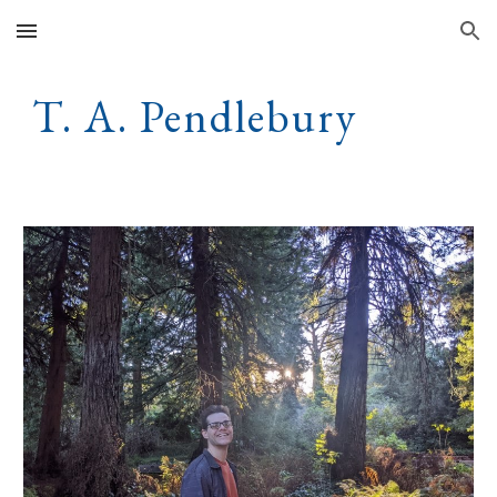
Skip to main content
Skip to navigation
T. A. Pendlebury