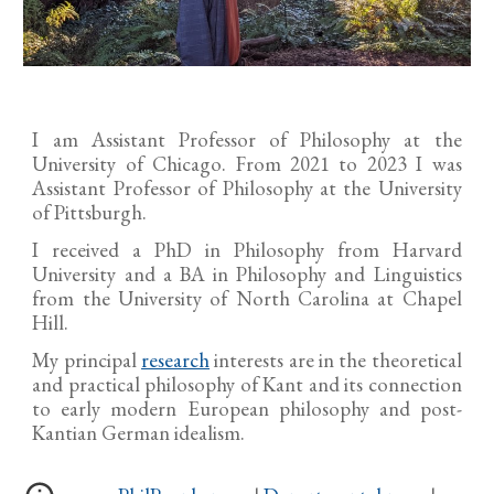
I am Assistant Professor of Philosophy at the
University of Chicago. From 2021 to 2023 I was
Assistant Professor of Philosophy at the University
of Pittsburgh.
I received a PhD in Philosophy from Harvard
University and a BA in Philosophy and Linguistics
from the University of North Carolina at Chapel
Hill.
My principal
research
interests are in the theoretical
and practical philosophy of Kant and its connection
to early modern European philosophy and post-
Kantian German idealism.